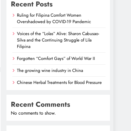
Recent Posts
Ruling for Filipina Comfort Women
Overshadowed by COVID-19 Pandemic
Voices of the “Lolas” Alive: Sharon Cabusao-
Silva and the Continuing Struggle of Lila
Filipina
Forgotten “Comfort Gays” of World War II
The growing wine industry in China
Chinese Herbal Treatments for Blood Pressure
Recent Comments
No comments to show.