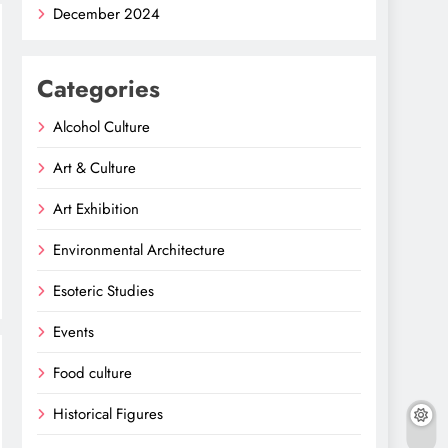
December 2024
Categories
Alcohol Culture
Art & Culture
Art Exhibition
Environmental Architecture
Esoteric Studies
Events
Food culture
Historical Figures