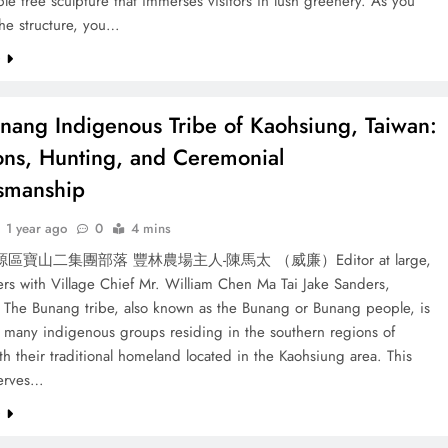
le tree sculpture that immerses visitors in lush greenery. As you
the structure, you…
e
nang Indigenous Tribe of Kaohsiung, Taiwan:
ions, Hunting, and Ceremonial
smanship
1 year ago
0
4 mins
寶山二集團部落 豐林農場主人-陳馬太 （威廉）Editor at large,
rs with Village Chief Mr. William Chen Ma Tai Jake Sanders,
 The Bunang tribe, also known as the Bunang or Bunang people, is
e many indigenous groups residing in the southern regions of
th their traditional homeland located in the Kaohsiung area. This
serves…
e