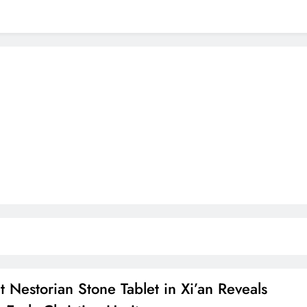
t Nestorian Stone Tablet in Xi’an Reveals