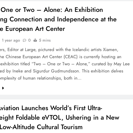
One or Two – Alone: An Exhibition
ing Connection and Independence at the
e European Art Center
1 year ago
0
5 mins
rs, Editor at Large, pictured with the Icelandic artists Xiamen,
he Chinese European Art Center (CEAC) is currently hosting an
g exhibition titled “Two – One or Two – Alone,” curated by May Lee
ed by Ineke and Sigurdur Gudmundsson. This exhibition delves
omplexity of human relationships, both in…
e
viation Launches World’s First Ultra-
eight Foldable eVTOL, Ushering in a New
 Low-Altitude Cultural Tourism