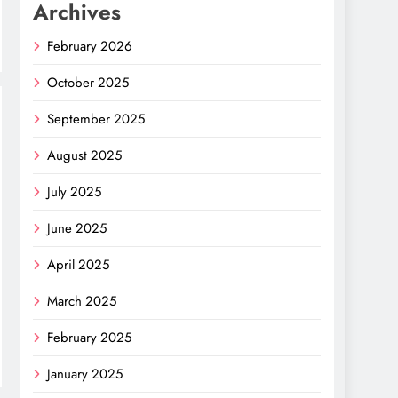
Archives
February 2026
October 2025
September 2025
August 2025
July 2025
June 2025
April 2025
March 2025
February 2025
January 2025