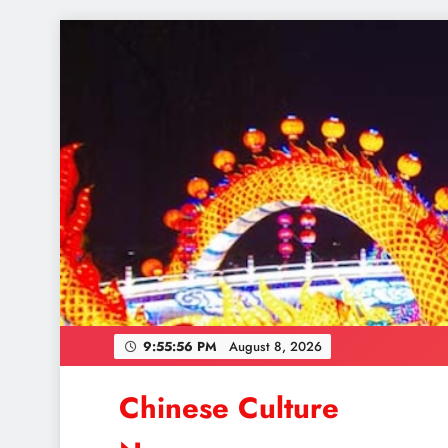
Skip
to
content
9:55:58 PM
August 8, 2026
Chinese Culture