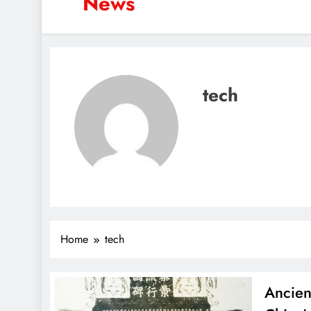
News
tech
Home
tech
Ancien