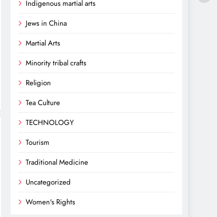
Indigenous martial arts
Jews in China
Martial Arts
Minority tribal crafts
Religion
Tea Culture
TECHNOLOGY
Tourism
Traditional Medicine
Uncategorized
Women's Rights