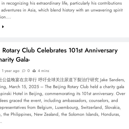
 in recognizing his extraordinary life, particularly his contributions
 adventures in Asia, which blend history with an unwavering spirit
tion….
e
g Rotary Club Celebrates 101st Anniversary
arity Gala-
1 year ago
0
4 mins
公益晚宴在京举行 呼吁全球关注尿道下裂治疗研究 Jake Sanders,
jing, March 15, 2025 – The Beijing Rotary Club held a charity gala
pinski Hotel in Beijing, commemorating its 101st anniversary. Over
dees graced the event, including ambassadors, counselors, and
epresentatives from Belgium, Luxembourg, Switzerland, Slovakia,
n, the Philippines, New Zealand, the Solomon Islands, Honduras,
…