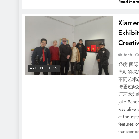
Read Mor
Xiamen
Exhibi
Creativ
tech
经度·国际
ART EXHIBITION
流动的探
不同艺术
待通过此
证艺术如何
Jake Sand
was alive 
at the es
features 6
transcend