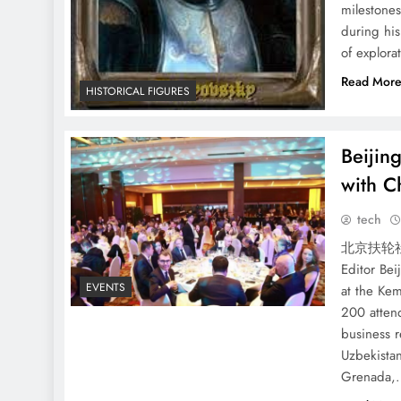
milestones
during his
of explora
Read Mor
HISTORICAL FIGURES
Beijin
with Ch
tech
北京扶轮社
Editor Bei
EVENTS
at the Kem
200 atten
business r
Uzbekista
Grenada,