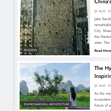
China’
tech
Jake Sand
remarkable
City, Shaa
the Nestor
state. The
RELIGION
Read Mor
The Hy
Inspir
tech
As the met
ecosystem 
ENVIRONMENTAL ARCHITECTURE
future of 