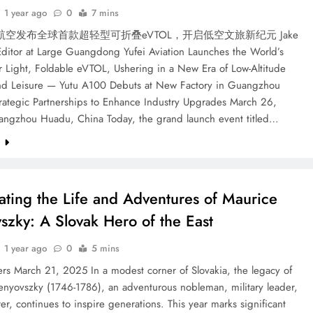
1 year ago
0
7 mins
空发布全球首款超轻型可折叠eVTOL，开启低空文旅新纪元 Jake
Editor at Large Guangdong Yufei Aviation Launches the World’s
r Light, Foldable eVTOL, Ushering in a New Era of Low-Altitude
nd Leisure — Yutu A100 Debuts at New Factory in Guangzhou
rategic Partnerships to Enhance Industry Upgrades March 26,
ngzhou Huadu, China Today, the grand launch event titled…
e
ating the Life and Adventures of Maurice
szky: A Slovak Hero of the East
1 year ago
0
5 mins
rs March 21, 2025 In a modest corner of Slovakia, the legacy of
enyovszky (1746-1786), an adventurous nobleman, military leader,
er, continues to inspire generations. This year marks significant