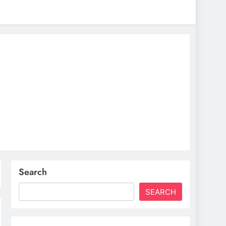
Search
SEARCH