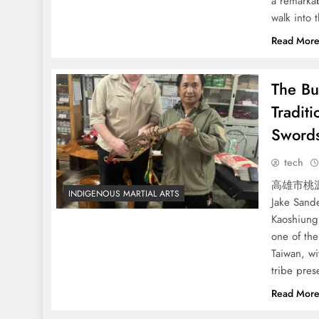
a remarkab
walk into 
Read Mor
The Bu
Tradit
Sword
tech
高雄市桃源區
INDIGENOUS MARTIAL ARTS
Jake Sande
Kaoshiung
one of th
Taiwan, wi
tribe pre
Read Mor