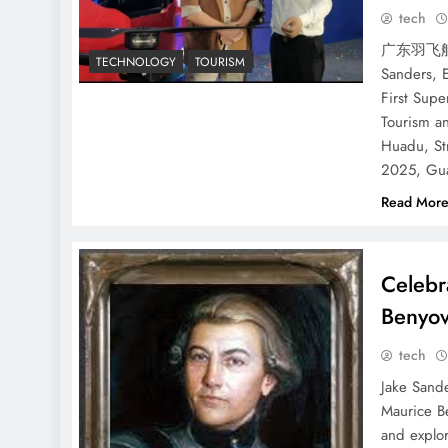
tech
广东羽飞航
TECHNOLOGY
TOURISM
Sanders, 
First Supe
Tourism a
Huadu, St
2025, Gua
Read Mor
Celebr
Benyov
tech
Jake Sande
Maurice B
and explor