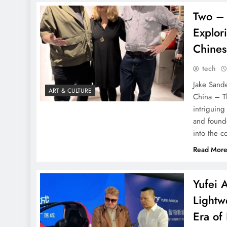
Two – 
Explor
Chines
tech
Jake Sande
ART & CULTURE
China – T
intriguin
and found
into the c
Read Mor
Yufei A
Lightw
Era of