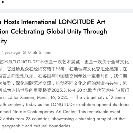
e
 Hosts International LONGITUDE Art
tion Celebrating Global Unity Through
ity
1 year ago
0
5 mins
艺术展“LONGTUDE”不仅是一次艺术展览，更是一次关于全球文化
系。它邀请观众在经纬交错中思考，在地理与文化交汇处感知，在
语言之间发现联系。在各国与中国建交周年这一重要时刻，我们期
次展览，深化国际艺术交流，推动不同文化之间的对话与共生，见
成为连结世界的重要桥梁2025.3.16-4.30 北欧当代艺术中心(厦门
ers, Editor Xiamen, March 16, 2025 — The vibrant city of Xiamen
with creativity today as the LONGITUDE exhibition opened its doors
teemed Nordic Contemporary Art Center. This remarkable event
9 artists from 28 countries, showcasing a stunning array of art that
s geographic and cultural boundaries….