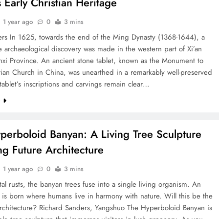
s Early Christian Heritage
1 year ago
0
3 mins
ers In 1625, towards the end of the Ming Dynasty (1368-1644), a
 archaeological discovery was made in the western part of Xi’an
nxi Province. An ancient stone tablet, known as the Monument to
ian Church in China, was unearthed in a remarkably well-preserved
 tablet’s inscriptions and carvings remain clear…
e
perboloid Banyan: A Living Tree Sculpture
ing Future Architecture
1 year ago
0
3 mins
al rusts, the banyan trees fuse into a single living organism. An
is born where humans live in harmony with nature. Will this be the
architecture? Richard Sanders, Yangshuo The Hyperboloid Banyan is