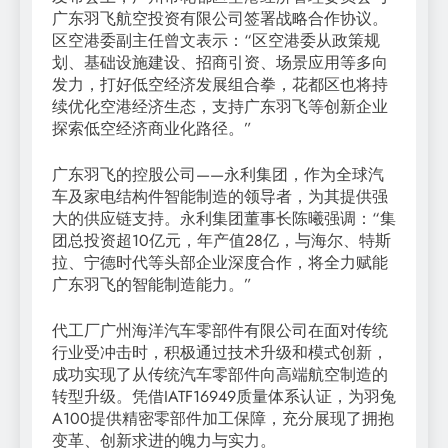
广东羽飞航空投资有限公司签署战略合作协议。
区空港委副主任曾文表示：“区空港委从政策规
划、基础设施建设、招商引资、场景应用等多向
发力，打好低空经济发展组合拳，花都区也将持
续优化空港经济生态，支持广东羽飞等创新企业
探索低空经济商业化路径。”
广东羽飞的控股公司——永利集团，作为全球汽
车及家电结构件智能制造的领导者，为其提供强
大的供应链支持。永利集团董事长陈曦强调：“集
团总投资超10亿元，年产值28亿，与海尔、特斯
拉、宁德时代等头部企业深度合作，将全力赋能
广东羽飞的智能制造能力。”
代工厂广州海洋汽车零部件有限公司在面对传统
行业受冲击时，积极通过技术升级和模式创新，
成功实现了从传统汽车零部件向高端航空制造的
转型升级。凭借IATF16949质量体系认证，为羽兔
A100提供精密零部件加工保障，充分展现了拥抱
变革、创新求进的魄力与实力。