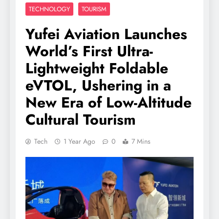
TECHNOLOGY
TOURISM
Yufei Aviation Launches
World’s First Ultra-
Lightweight Foldable
eVTOL, Ushering in a
New Era of Low-Altitude
Cultural Tourism
Tech
1 Year Ago
0
7 Mins