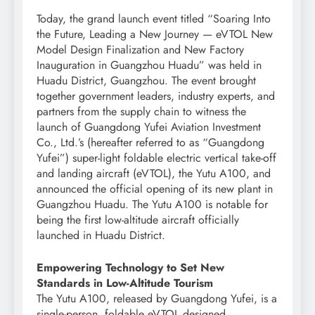
Today, the grand launch event titled “Soaring Into
the Future, Leading a New Journey — eVTOL New
Model Design Finalization and New Factory
Inauguration in Guangzhou Huadu” was held in
Huadu District, Guangzhou. The event brought
together government leaders, industry experts, and
partners from the supply chain to witness the
launch of Guangdong Yufei Aviation Investment
Co., Ltd.’s (hereafter referred to as “Guangdong
Yufei”) super-light foldable electric vertical take-off
and landing aircraft (eVTOL), the Yutu A100, and
announced the official opening of its new plant in
Guangzhou Huadu. The Yutu A100 is notable for
being the first low-altitude aircraft officially
launched in Huadu District.
Empowering Technology to Set New
Standards in Low-Altitude Tourism
The Yutu A100, released by Guangdong Yufei, is a
single-person, foldable eVTOL designed