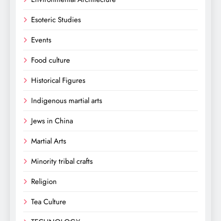
Esoteric Studies
Events
Food culture
Historical Figures
Indigenous martial arts
Jews in China
Martial Arts
Minority tribal crafts
Religion
Tea Culture