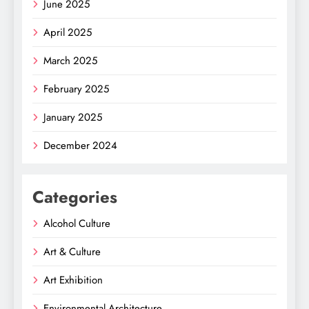
June 2025
April 2025
March 2025
February 2025
January 2025
December 2024
Categories
Alcohol Culture
Art & Culture
Art Exhibition
Environmental Architecture