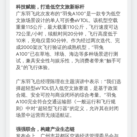
科技赋能，打造低空文旅新标杆
广东羽飞此次发布的“羽兔A100”是一款专为低空
文旅场景设计的单人可折叠eVTOL。该机型空载
重量115公斤，最大载重110公斤，飞行速度可达
72公里/小时，续航时间20分钟，飞行高度低于
10米，充电仅需50分钟。作为经过两次迭代、完
成2000架次飞行验证的成熟机型，“羽兔
A100”已在草地、球场、海边等多种场景进行测
试，兼具安全性与娱乐性，为消费者带来“触手可
及”的飞行体验。
广东羽飞总经理陈理在主题演讲中表示：“我们选
择超轻型eVTOL切入低空文旅赛道，是基于政策
合规、安全可控与商业闭环的综合考量。”羽兔
A100完全符合交通运输部《一般运行和飞行规
则》中对“超轻型飞行器”的定义，允许其在封闭
场景中运营而无须适航证。
强强联合，构建产业生态链
发布会上，广州市花都区空港经济管理委员会与