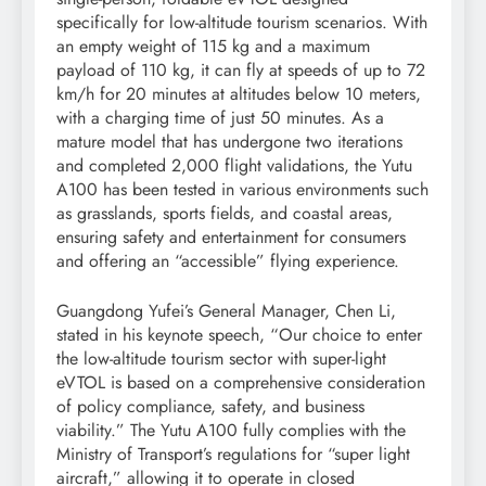
specifically for low-altitude tourism scenarios. With
an empty weight of 115 kg and a maximum
payload of 110 kg, it can fly at speeds of up to 72
km/h for 20 minutes at altitudes below 10 meters,
with a charging time of just 50 minutes. As a
mature model that has undergone two iterations
and completed 2,000 flight validations, the Yutu
A100 has been tested in various environments such
as grasslands, sports fields, and coastal areas,
ensuring safety and entertainment for consumers
and offering an “accessible” flying experience.
Guangdong Yufei’s General Manager, Chen Li,
stated in his keynote speech, “Our choice to enter
the low-altitude tourism sector with super-light
eVTOL is based on a comprehensive consideration
of policy compliance, safety, and business
viability.” The Yutu A100 fully complies with the
Ministry of Transport’s regulations for “super light
aircraft,” allowing it to operate in closed