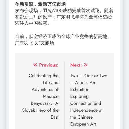
创新引擎，激活万亿市场
发布会现场，羽兔A100成功完成首次试飞。随着
花都新工厂的投产，广东羽飞年将为全球低空经
济注入中国智慧。
当前，低空经济正成为全球产业竞争的新高地。
广东羽飞以“文旅场
Post
Previous:
Next:
navigation
Celebrating the
Two – One or Two
Life and
– Alone: An
Adventures of
Exhibition
Maurice
Exploring
Benyovszky: A
Connection and
Slovak Hero of the
Independence at
East
the Chinese
European Art