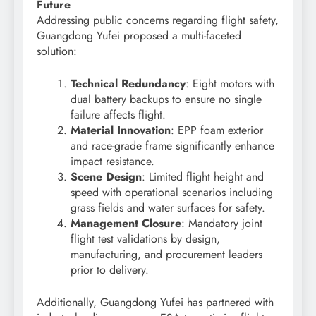
Future
Addressing public concerns regarding flight safety,
Guangdong Yufei proposed a multi-faceted
solution:
Technical Redundancy
: Eight motors with
dual battery backups to ensure no single
failure affects flight.
Material Innovation
: EPP foam exterior
and race-grade frame significantly enhance
impact resistance.
Scene Design
: Limited flight height and
speed with operational scenarios including
grass fields and water surfaces for safety.
Management Closure
: Mandatory joint
flight test validations by design,
manufacturing, and procurement leaders
prior to delivery.
Additionally, Guangdong Yufei has partnered with