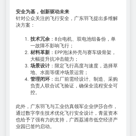
安全为基，创新驱动未来
针对公众关注的飞行安全，广东羽飞提出多维解
决方案：
技术冗余
：8台电机、双电池组备份，单
一故障不影响飞行；
材料革新
：EPP泡沫外壳与赛车级骨架，
大幅提升抗冲击能力；
场景设计
：限定飞行高度与速度，选择草
地、水面等缓冲场景运营；
管理闭环
：出厂前需经设计、制造、采购
负责人联合试飞验证，确保全流程安全可
控。
此外，广东羽飞与工业仿真领军企业伊莎合作，
通过数字孪生技术优化飞行安全设计，青蓝资本
也给予了强有力的支持，广西荔浦市低空经济产
业园已签约启动。