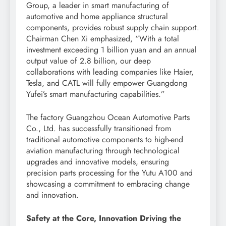
Group, a leader in smart manufacturing of
automotive and home appliance structural
components, provides robust supply chain support.
Chairman Chen Xi emphasized, “With a total
investment exceeding 1 billion yuan and an annual
output value of 2.8 billion, our deep
collaborations with leading companies like Haier,
Tesla, and CATL will fully empower Guangdong
Yufei’s smart manufacturing capabilities.”
The factory Guangzhou Ocean Automotive Parts
Co., Ltd. has successfully transitioned from
traditional automotive components to high-end
aviation manufacturing through technological
upgrades and innovative models, ensuring
precision parts processing for the Yutu A100 and
showcasing a commitment to embracing change
and innovation.
Safety at the Core, Innovation Driving the