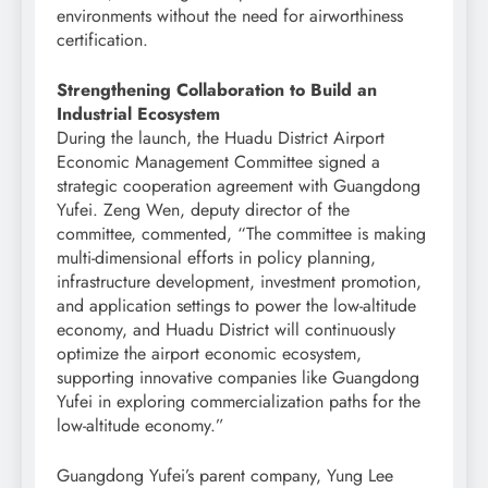
environments without the need for airworthiness
certification.
Strengthening Collaboration to Build an
Industrial Ecosystem
During the launch, the Huadu District Airport
Economic Management Committee signed a
strategic cooperation agreement with Guangdong
Yufei. Zeng Wen, deputy director of the
committee, commented, “The committee is making
multi-dimensional efforts in policy planning,
infrastructure development, investment promotion,
and application settings to power the low-altitude
economy, and Huadu District will continuously
optimize the airport economic ecosystem,
supporting innovative companies like Guangdong
Yufei in exploring commercialization paths for the
low-altitude economy.”
Guangdong Yufei’s parent company, Yung Lee