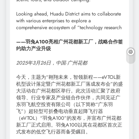
Looking ahead, Huadu District aims to collaborate
with various enterprises to explore a
comprehensive ecosystem of “technology research
——羽兔A100亮相广州花都新工厂，战略合作签
约助力产业升级
2025年3月26日，中国·广州花都
今天，主题为“翱翔未来，智领新程——eVTOL新
机型设计落定暨广州花都新工厂落成发布会”的盛
大活动在广州花都区举行。此次活动汇聚了政府
领导、行业专家及产业链合作伙伴，共同见证广
东羽飞航空投资有限公司（以下简称“广东羽
飞”）超轻型可折叠电动垂直起降飞行器
（eVTOL）“羽兔A100”的发布，并宣布广州花都
新工厂正式启用。羽兔A100以其在花都区首次正
式发布的低空飞行器而备受瞩目。