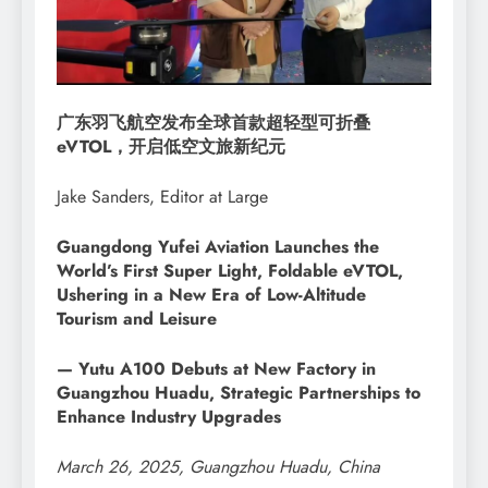
广东羽飞航空发布全球首款超轻型可折叠
eVTOL，开启低空文旅新纪元
Jake Sanders, Editor at Large
Guangdong Yufei Aviation Launches the
World’s First Super Light, Foldable eVTOL,
Ushering in a New Era of Low-Altitude
Tourism and Leisure
— Yutu A100 Debuts at New Factory in
Guangzhou Huadu, Strategic Partnerships to
Enhance Industry Upgrades
March 26, 2025, Guangzhou Huadu, China