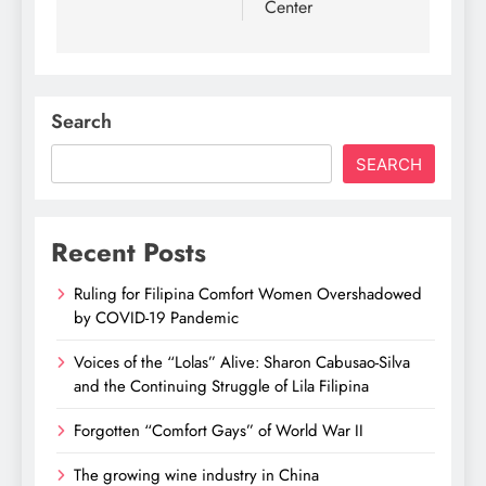
Center
Search
SEARCH
Recent Posts
Ruling for Filipina Comfort Women Overshadowed
by COVID-19 Pandemic
Voices of the “Lolas” Alive: Sharon Cabusao-Silva
and the Continuing Struggle of Lila Filipina
Forgotten “Comfort Gays” of World War II
The growing wine industry in China