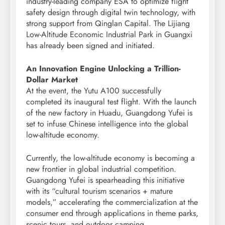
industry-leading company ESA to optimize flight
safety design through digital twin technology, with
strong support from Qinglan Capital. The Lijiang
Low-Altitude Economic Industrial Park in Guangxi
has already been signed and initiated.
An Innovation Engine Unlocking a Trillion-
Dollar Market
At the event, the Yutu A100 successfully
completed its inaugural test flight. With the launch
of the new factory in Huadu, Guangdong Yufei is
set to infuse Chinese intelligence into the global
low-altitude economy.
Currently, the low-altitude economy is becoming a
new frontier in global industrial competition.
Guangdong Yufei is spearheading this initiative
with its “cultural tourism scenarios + mature
models,” accelerating the commercialization at the
consumer end through applications in theme parks,
scenic tours, and outdoor camping.