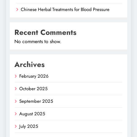
Chinese Herbal Treatments for Blood Pressure
Recent Comments
No comments to show.
Archives
February 2026
October 2025
September 2025
August 2025
July 2025