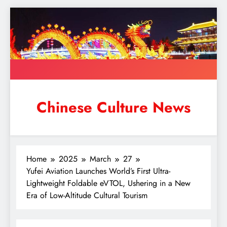
Skip
to
content
Chinese Culture News
Home
2025
March
27
Yufei Aviation Launches World’s First Ultra-
Lightweight Foldable eVTOL, Ushering in a New
Era of Low-Altitude Cultural Tourism