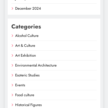
December 2024
Categories
Alcohol Culture
Art & Culture
Art Exhibition
Environmental Architecture
Esoteric Studies
Events
Food culture
Historical Figures