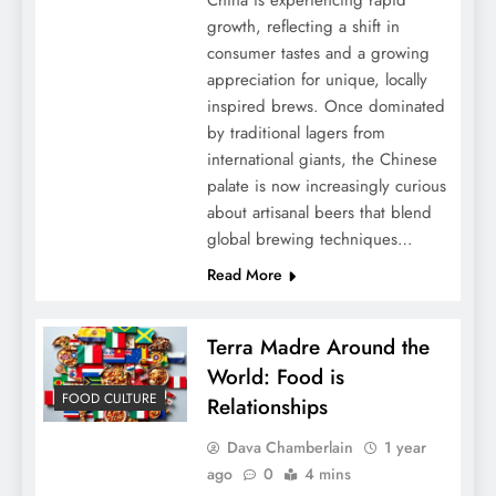
China is experiencing rapid
growth, reflecting a shift in
consumer tastes and a growing
appreciation for unique, locally
inspired brews. Once dominated
by traditional lagers from
international giants, the Chinese
palate is now increasingly curious
about artisanal beers that blend
global brewing techniques…
Read More
Terra Madre Around the
World: Food is
FOOD CULTURE
Relationships
Dava Chamberlain
1 year
ago
0
4 mins