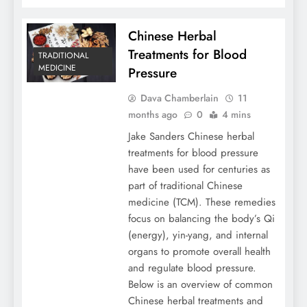
Chinese Herbal
Treatments for Blood
TRADITIONAL
MEDICINE
Pressure
Dava Chamberlain
11
months ago
0
4 mins
Jake Sanders Chinese herbal
treatments for blood pressure
have been used for centuries as
part of traditional Chinese
medicine (TCM). These remedies
focus on balancing the body’s Qi
(energy), yin-yang, and internal
organs to promote overall health
and regulate blood pressure.
Below is an overview of common
Chinese herbal treatments and