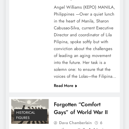
Angel Williams (KEPO) MANILA,
Philippines —Over a quiet lunch
in the heart of Manila, Sharon
Cabusao-Silva, current Executive
Director and coordinator of Lila
Pilipina, spoke softly but with
conviction about the challenges
of leading an aging movement
into the future. Her task is a
solemn one: to ensure that the
voices of the Lolas—the Filipina…
Read More
Forgotten “Comfort
Gays” of World War II
HISTORICAL
FIGURES
Dava Chamberlain
6