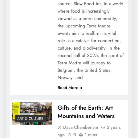
source: Slow Food Int. In a world
where food is increasingly
viewed as a mere commodity,
the upcoming Terra Madre
events aim to reaffirm its vital
role as a catalyst for connection,
culture, and biodiversity. In the
second half of 2025, the spirit of
Terra Madre will journey to
Belgium, the United States,
Norway, and…
Read More
Gifts of the Earth: Art
Mountains and Waters
ART & CULTURE
Dava Chamberlain
2 years
ago
0
1 mins