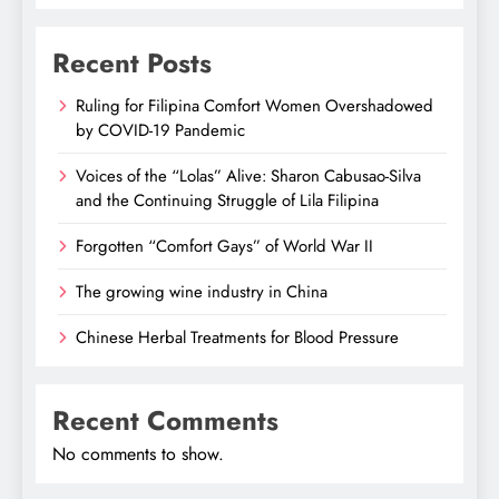
Recent Posts
Ruling for Filipina Comfort Women Overshadowed
by COVID-19 Pandemic
Voices of the “Lolas” Alive: Sharon Cabusao-Silva
and the Continuing Struggle of Lila Filipina
Forgotten “Comfort Gays” of World War II
The growing wine industry in China
Chinese Herbal Treatments for Blood Pressure
Recent Comments
No comments to show.