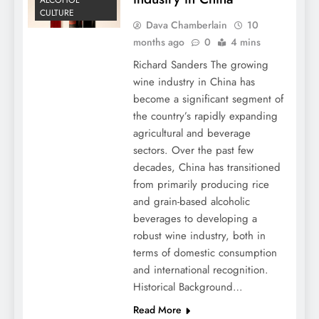
ALCOHOL
CULTURE
Dava Chamberlain
10
months ago
0
4 mins
Richard Sanders The growing
wine industry in China has
become a significant segment of
the country’s rapidly expanding
agricultural and beverage
sectors. Over the past few
decades, China has transitioned
from primarily producing rice
and grain-based alcoholic
beverages to developing a
robust wine industry, both in
terms of domestic consumption
and international recognition.
Historical Background…
Read More