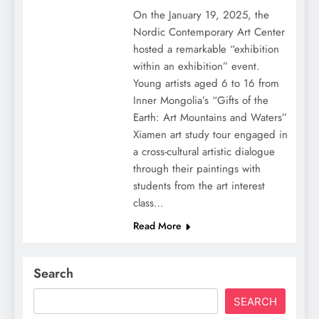
On the January 19, 2025, the
Nordic Contemporary Art Center
hosted a remarkable “exhibition
within an exhibition” event.
Young artists aged 6 to 16 from
Inner Mongolia’s “Gifts of the
Earth: Art Mountains and Waters”
Xiamen art study tour engaged in
a cross-cultural artistic dialogue
through their paintings with
students from the art interest
class…
Read More
Search
SEARCH