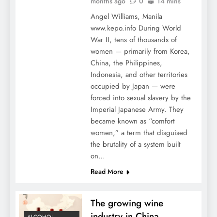
months ago
0
14 mins
Angel Williams, Manila
www.kepo.info During World
War II, tens of thousands of
women — primarily from Korea,
China, the Philippines,
Indonesia, and other territories
occupied by Japan — were
forced into sexual slavery by the
Imperial Japanese Army. They
became known as “comfort
women,” a term that disguised
the brutality of a system built
on…
Read More
The growing wine
industry in China