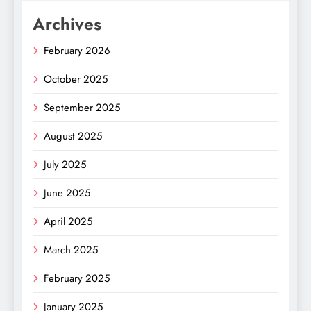
Archives
February 2026
October 2025
September 2025
August 2025
July 2025
June 2025
April 2025
March 2025
February 2025
January 2025