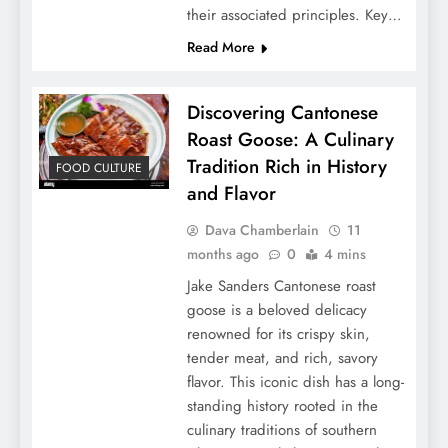
their associated principles. Key…
Read More
Discovering Cantonese
Roast Goose: A Culinary
Tradition Rich in History
FOOD CULTURE
and Flavor
Dava Chamberlain
11
months ago
0
4 mins
Jake Sanders Cantonese roast
goose is a beloved delicacy
renowned for its crispy skin,
tender meat, and rich, savory
flavor. This iconic dish has a long-
standing history rooted in the
culinary traditions of southern