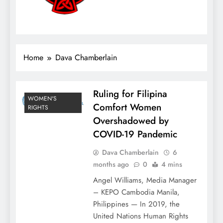
Home
Dava Chamberlain
Ruling for Filipina
WOMEN'S
Comfort Women
RIGHTS
Overshadowed by
COVID-19 Pandemic
Dava Chamberlain
6
months ago
0
4 mins
Angel Williams, Media Manager
– KEPO Cambodia Manila,
Philippines — In 2019, the
United Nations Human Rights