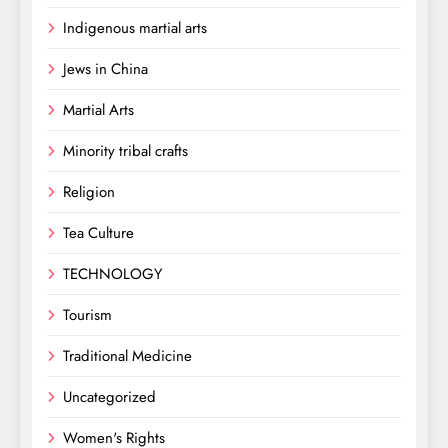
Indigenous martial arts
Jews in China
Martial Arts
Minority tribal crafts
Religion
Tea Culture
TECHNOLOGY
Tourism
Traditional Medicine
Uncategorized
Women's Rights