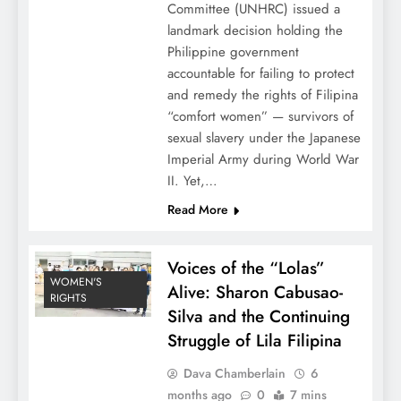
Committee (UNHRC) issued a
landmark decision holding the
Philippine government
accountable for failing to protect
and remedy the rights of Filipina
“comfort women” — survivors of
sexual slavery under the Japanese
Imperial Army during World War
II. Yet,…
Read More
Voices of the “Lolas”
WOMEN'S
Alive: Sharon Cabusao-
RIGHTS
Silva and the Continuing
Struggle of Lila Filipina
Dava Chamberlain
6
months ago
0
7 mins