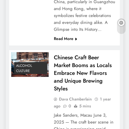
China, particularly in Guangzhou
and Hong Kong, where it
symbolizes festive celebrations
and everyday dining alike. A
Glimpse into Its History…
Read More
Chinese Craft Beer
Market Booms as Locals
ALCOHOL
CULTURE
Embrace New Flavors
and Unique Brewing
Styles
Dava Chamberlain
1 year
ago
0
5 mins
Jake Sanders, Macau June 3,
2025 — The craft beer scene in